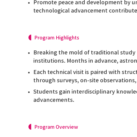
Promote peace and development by u
technological advancement contributes 
Program Highlights
Breaking the mold of traditional study 
institutions. Months in advance, astron
Each technical visit is paired with stru
through surveys, on-site observations
Students gain interdisciplinary knowl
advancements.
Program Overview