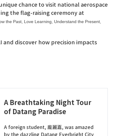
unique chance to visit national aerospace
ing the flag-raising ceremony at
w the Past, Love Learning, Understand the Present,
 AI and discover how precision impacts
A Breathtaking Night Tour
of Datang Paradise
A foreign student, 龐麗嘉, was amazed
by the dazzling Datang Everbright City