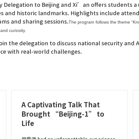
 Delegation to Beijing and Xi’an offers students a 
es and historic landmarks. Highlights include attend
ums and sharing sessions.
The program follows the theme “Kno
and curiosity.
 join the delegation to discuss national security and
e with real-world challenges.
A Captivating Talk That
Brought “Beijing-1” to
Life