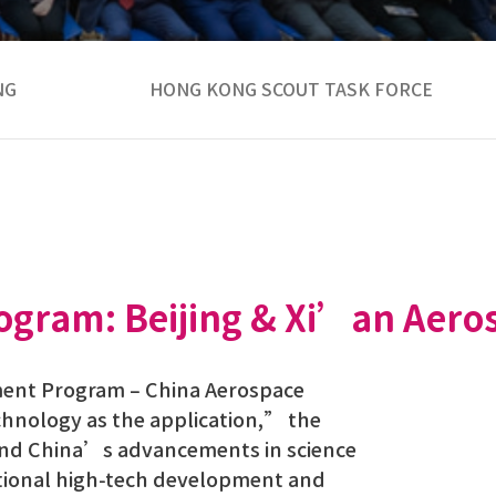
NG
HONG KONG SCOUT TASK FORCE
ogram: Beijing & Xi’an Aero
pment Program – China Aerospace
chnology as the application,” the
land China’s advancements in science
national high-tech development and