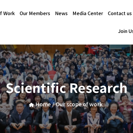
f Work
Our Members
News
Media Center
Contact us
Join U
Scientific Research
Home
/
Our scope of work