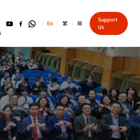
Support
En
繁
简
Us
s