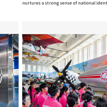
nurtures a strong sense of national ide