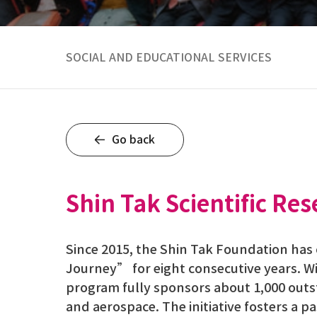
SOCIAL AND EDUCATIONAL SERVICES
Go back
Shin Tak Scientific R
Since 2015, the Shin Tak Foundation ha
Journey” for eight consecutive years. W
program fully sponsors about 1,000 out
and aerospace. The initiative fosters a 