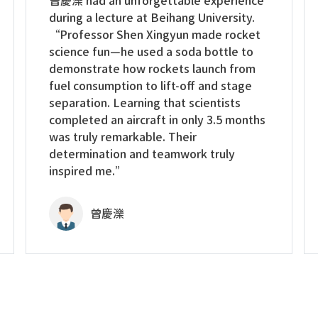
曾慶濼 had an unforgettable experience
during a lecture at Beihang University.
“Professor Shen Xingyun made rocket
science fun—he used a soda bottle to
demonstrate how rockets launch from
fuel consumption to lift-off and stage
separation. Learning that scientists
completed an aircraft in only 3.5 months
was truly remarkable. Their
determination and teamwork truly
inspired me.”
曾慶濼