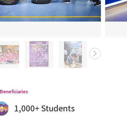
Beneficiaries
1,000+ Students