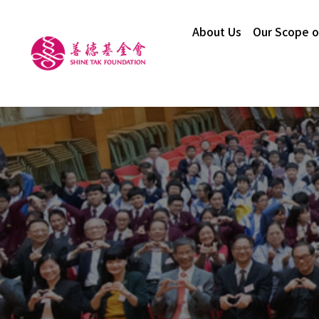
About Us
Our Scope o