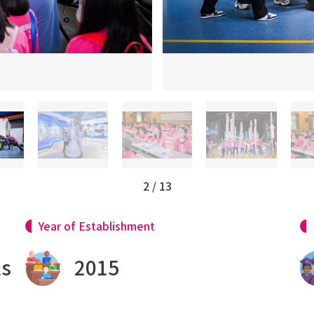
3
/
13
Year of Establishment
ls
2015