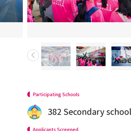
Participating Schools
382 Secondary schoo
Applicants Screened