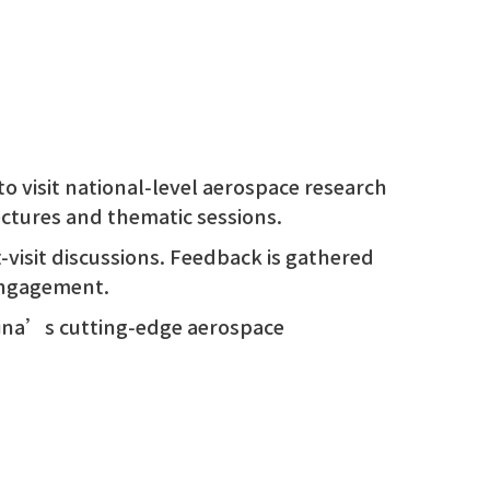
to visit national-level aerospace research
lectures and thematic sessions.
t-visit discussions. Feedback is gathered
engagement.
hina’s cutting-edge aerospace