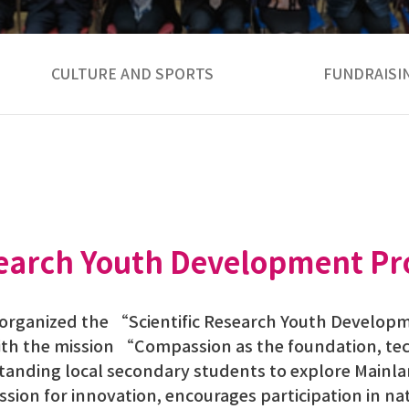
CULTURE AND SPORTS
FUNDRAISI
esearch Youth Development Pr
s organized the “Scientific Research Youth Develo
ith the mission “Compassion as the foundation, te
standing local secondary students to explore Main
passion for innovation, encourages participation in 