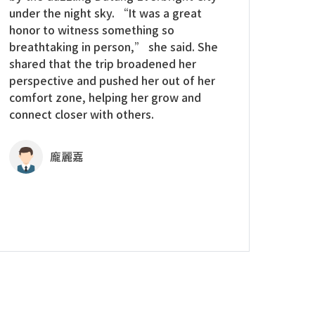
under the night sky. “It was a great
honor to witness something so
breathtaking in person,” she said. She
shared that the trip broadened her
perspective and pushed her out of her
comfort zone, helping her grow and
connect closer with others.
龐麗嘉