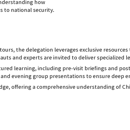
nderstanding how
to national security.
tours, the delegation leverages exclusive resources 
auts and experts are invited to deliver specialized 
ctured learning, including pre-visit briefings and pos
, and evening group presentations to ensure deep 
edge, offering a comprehensive understanding of C