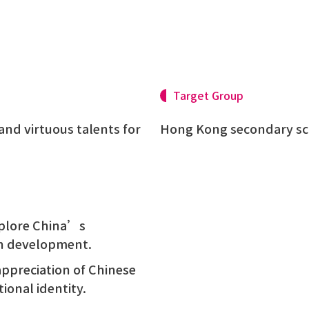
Target Group
and virtuous talents for
Hong Kong secondary sc
explore China’s
on development.
appreciation of Chinese
ional identity.