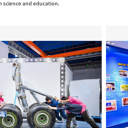
h science and education.