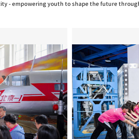
ntity - empowering youth to shape the future throug