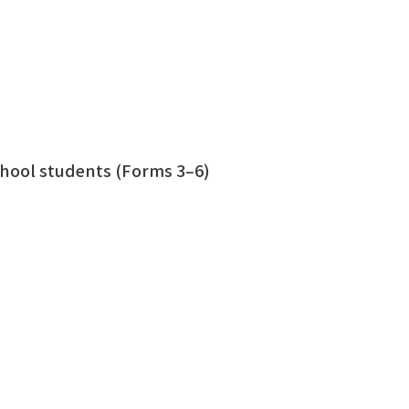
hool students (Forms 3–6)