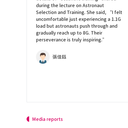
during the lecture on Astronaut
Selection and Training. She said, “I felt
uncomfortable just experiencing a 1.1G
load but astronauts push through and
gradually reach up to 8G. Their
perseverance is truly inspiring.”
張佳鈺
Media reports