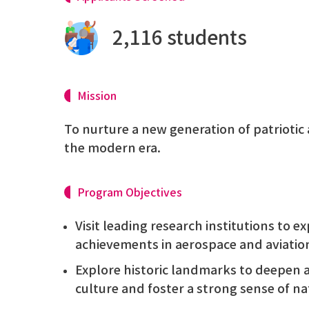
2,116 students
Mission
To nurture a new generation of patriotic 
the modern era.
Program Objectives
Visit leading research institutions to 
achievements in aerospace and aviati
Explore historic landmarks to deepen 
culture and foster a strong sense of nat