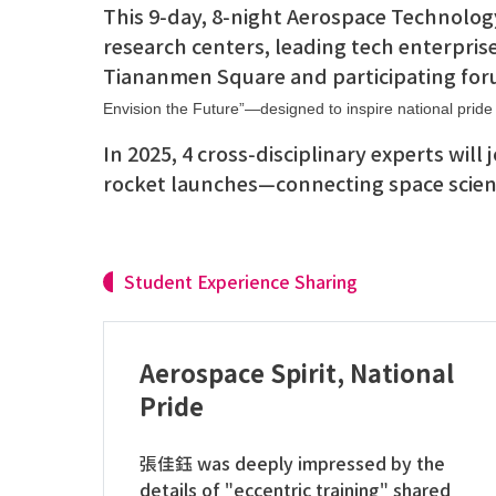
This 9-day, 8-night Aerospace Technology
research centers, leading tech enterpris
Tiananmen Square and participating for
Envision the Future”—designed to inspire national pride 
In 2025, 4 cross-disciplinary experts will
rocket launches—connecting space scienc
Student Experience Sharing
Aerospace Spirit, National
Pride
張佳鈺 was deeply impressed by the
details of "eccentric training" shared